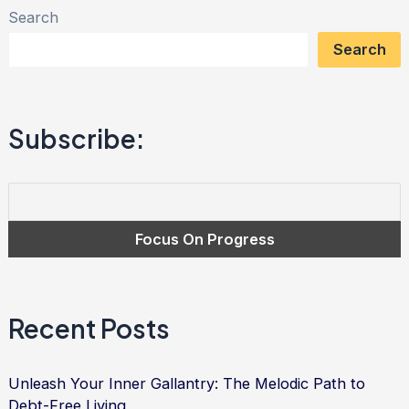
Search
Gratitude:
Search
Transforming
Debt
into
Subscribe:
Freedom
and
Empowerment
|
Debt
Relief
Services
Recent Posts
Unleash Your Inner Gallantry: The Melodic Path to
Debt-Free Living