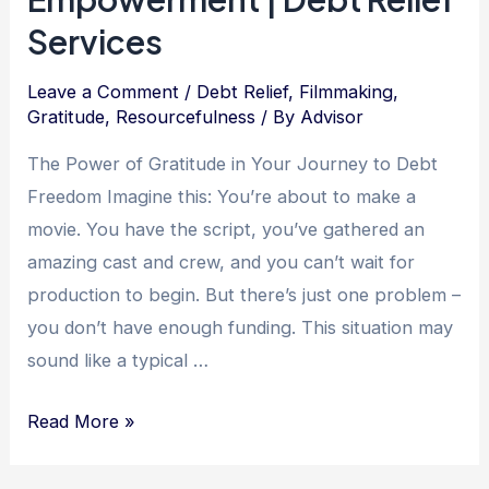
Services
Leave a Comment
/
Debt Relief
,
Filmmaking
,
Gratitude
,
Resourcefulness
/ By
Advisor
The Power of Gratitude in Your Journey to Debt
Freedom Imagine this: You’re about to make a
movie. You have the script, you’ve gathered an
amazing cast and crew, and you can’t wait for
production to begin. But there’s just one problem –
you don’t have enough funding. This situation may
sound like a typical …
The
Read More »
Power
of