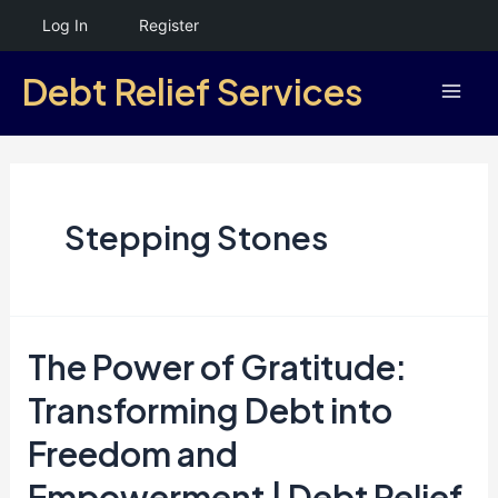
Skip
Log In
Register
to
Debt Relief Services
content
Mai
Men
Stepping Stones
The Power of Gratitude:
Transforming Debt into
Freedom and
Empowerment | Debt Relief