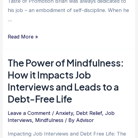
Taste of Promotion Brian was always dedicated to
his job – an embodiment of self-discipline. When he
…
Mastering
Read More »
Self-
Discipline:
The Power of Mindfulness:
The
How it Impacts Job
Key
to
Interviews and Leads to a
Achieving
Debt-Free Life
Debt
Relief
Leave a Comment
/
Anxiety
,
Debt Relief
,
Job
and
Interviews
,
Mindfulness
/ By
Advisor
Personal
Impacting Job Interviews and Debt Free Life: The