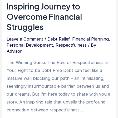
Debt
Inspiring Journey to
Relief
Overcome Financial
and
Struggles
Financial
Freedom
Leave a Comment
/
Debt Relief
,
Financial Planning
,
Personal Development
,
Respectfulness
/ By
Advisor
The Winning Game: The Role of Respectfulness in
Your Fight to be Debt Free Debt can feel like a
massive wall blocking our path – an intimidating,
seemingly insurmountable barrier between us and
our dreams. But I’m here today to share with you a
story. An inspiring tale that unveils the profound
connection between respectfulness …