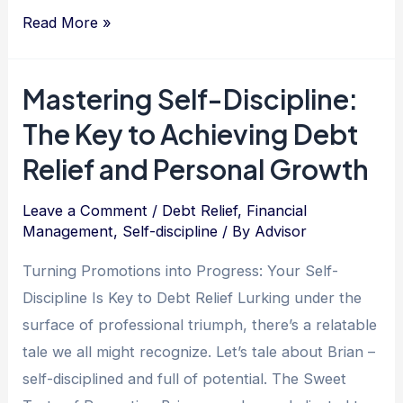
The
Read More »
Respectful
Path
Mastering Self-Discipline:
to
The Key to Achieving Debt
Debt
Freedom:
Relief and Personal Growth
One
Man’s
Leave a Comment
/
Debt Relief
,
Financial
Management
,
Self-discipline
/ By
Advisor
Inspiring
Journey
Turning Promotions into Progress: Your Self-
to
Discipline Is Key to Debt Relief Lurking under the
Overcome
surface of professional triumph, there’s a relatable
Financial
tale we all might recognize. Let’s tale about Brian –
Struggles
self-disciplined and full of potential. The Sweet