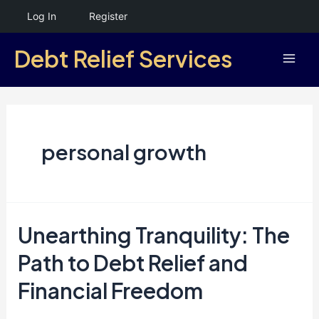
Skip
Log In
Register
to
Debt Relief Services
content
Mai
Men
personal growth
Unearthing Tranquility: The
Path to Debt Relief and
Financial Freedom