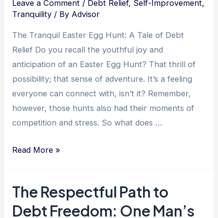
Leave a Comment
/
Debt Relief
,
Self-Improvement
,
Tranquility
/ By
Advisor
The Tranquil Easter Egg Hunt: A Tale of Debt
Relief Do you recall the youthful joy and
anticipation of an Easter Egg Hunt? That thrill of
possibility; that sense of adventure. It’s a feeling
everyone can connect with, isn’t it? Remember,
however, those hunts also had their moments of
competition and stress. So what does …
Unearthing
Read More »
Tranquility:
The
The Respectful Path to
Path
Debt Freedom: One Man’s
to