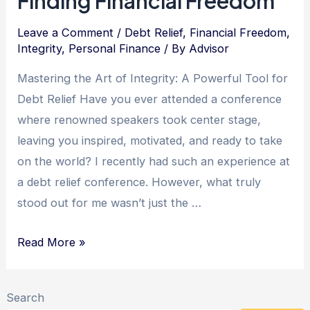
Finding Financial Freedom
Leads
to
Leave a Comment
/
Debt Relief
,
Financial Freedom
,
Integrity
,
Personal Finance
/ By
Advisor
Debt
Freedom
Mastering the Art of Integrity: A Powerful Tool for
Debt Relief Have you ever attended a conference
where renowned speakers took center stage,
leaving you inspired, motivated, and ready to take
on the world? I recently had such an experience at
a debt relief conference. However, what truly
stood out for me wasn’t just the …
Integrity:
Read More »
The
Key
Search
to