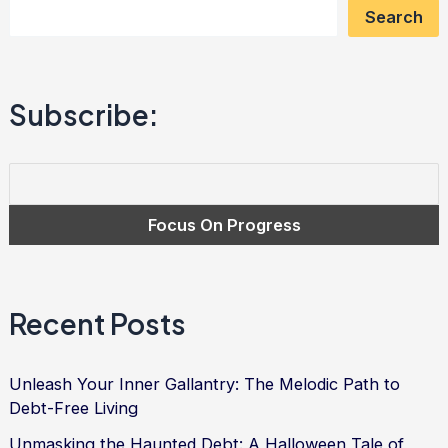
Search
Mastering
Debt
Relief
Subscribe:
and
Finding
Financial
Freedom
Recent Posts
Unleash Your Inner Gallantry: The Melodic Path to
Debt-Free Living
Unmasking the Haunted Debt: A Halloween Tale of