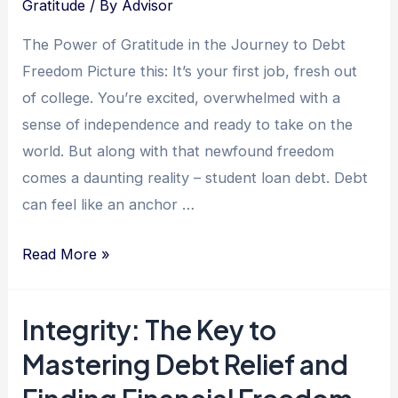
Gratitude
/ By
Advisor
Interviews
and
The Power of Gratitude in the Journey to Debt
Leads
Freedom Picture this: It’s your first job, fresh out
to
of college. You’re excited, overwhelmed with a
a
sense of independence and ready to take on the
Debt-
world. But along with that newfound freedom
Free
comes a daunting reality – student loan debt. Debt
Life
can feel like an anchor …
The
Read More »
Grateful
Journey:
Integrity: The Key to
How
Mastering Debt Relief and
Practicing
Gratitude