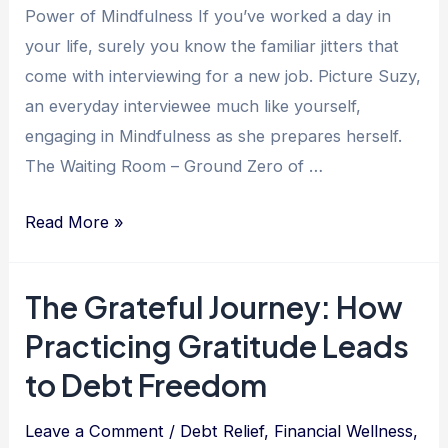
Growth
Power of Mindfulness If you’ve worked a day in
your life, surely you know the familiar jitters that
come with interviewing for a new job. Picture Suzy,
an everyday interviewee much like yourself,
engaging in Mindfulness as she prepares herself.
The Waiting Room – Ground Zero of …
The
Read More »
Power
of
The Grateful Journey: How
Mindfulness:
Practicing Gratitude Leads
How
it
to Debt Freedom
Impacts
Job
Leave a Comment
/
Debt Relief
,
Financial Wellness
,