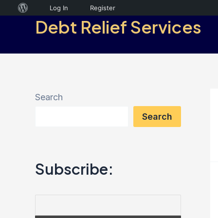
Skip
About
Log In
Register
Debt Relief Services
to
WordPress
content
Search
Search
Subscribe: