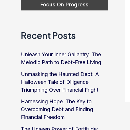
Recent Posts
Unleash Your Inner Gallantry: The
Melodic Path to Debt-Free Living
Unmasking the Haunted Debt: A
Halloween Tale of Diligence
Triumphing Over Financial Fright
Harnessing Hope: The Key to
Overcoming Debt and Finding
Financial Freedom
The Unseen Power of Fortitude: