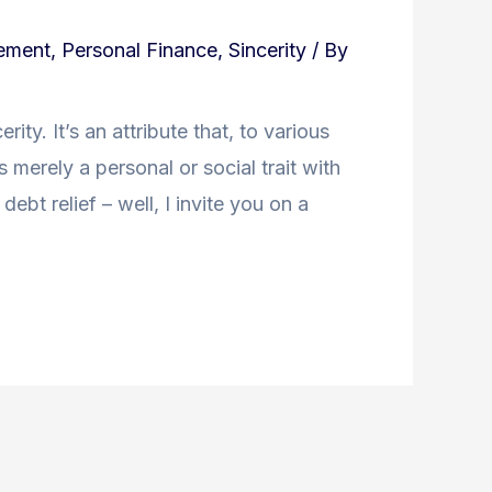
ement
,
Personal Finance
,
Sincerity
/ By
ity. It’s an attribute that, to various
’s merely a personal or social trait with
debt relief – well, I invite you on a