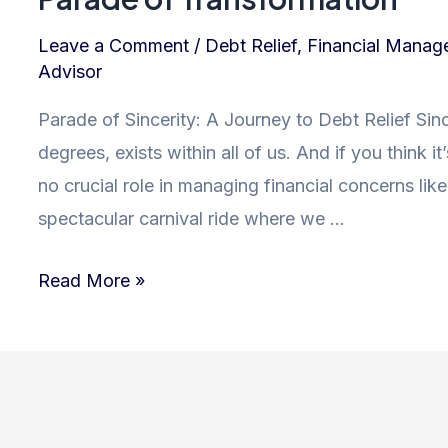
Leave a Comment
/
Debt Relief
,
Financial Manag
Advisor
Parade of Sincerity: A Journey to Debt Relief Sincer
degrees, exists within all of us. And if you think it
no crucial role in managing financial concerns like 
spectacular carnival ride where we …
Sincerity:
Read More »
Unlocking
the
Path
to
Debt