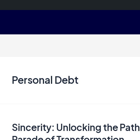
Personal Debt
Sincerity: Unlocking the Path
Parade of Transformation