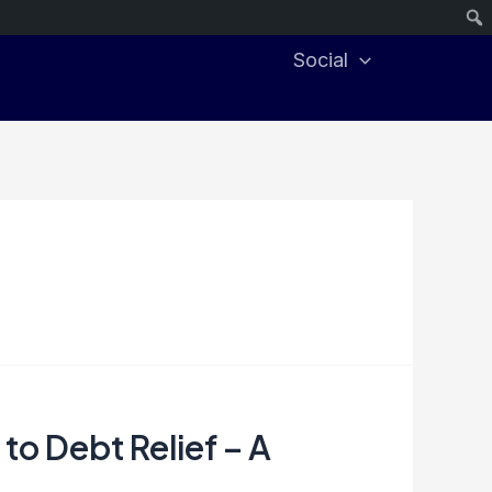
Social
 to Debt Relief – A