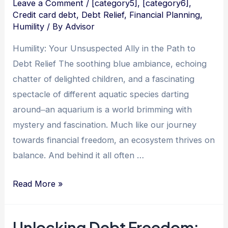
Leave a Comment
/
[category5]
,
[category6]
,
Credit card debt
,
Debt Relief
,
Financial Planning
,
Humility
/ By
Advisor
Humility: Your Unsuspected Ally in the Path to
Debt Relief The soothing blue ambiance, echoing
chatter of delighted children, and a fascinating
spectacle of different aquatic species darting
around‒an aquarium is a world brimming with
mystery and fascination. Much like our journey
towards financial freedom, an ecosystem thrives on
balance. And behind it all often …
Sinking
Read More »
Debt
with
Unlocking Debt Freedom: