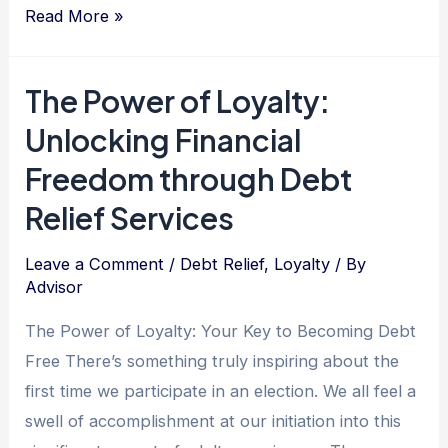
Unlocking
Read More »
Debt
Freedom:
The Power of Loyalty:
Embrace
Unlocking Financial
Your
Enthusiasm
Freedom through Debt
and
Relief Services
Find
Liberation
Leave a Comment
/
Debt Relief
,
Loyalty
/ By
in
Advisor
Unexpected
The Power of Loyalty: Your Key to Becoming Debt
Places
Free There’s something truly inspiring about the
first time we participate in an election. We all feel a
swell of accomplishment at our initiation into this