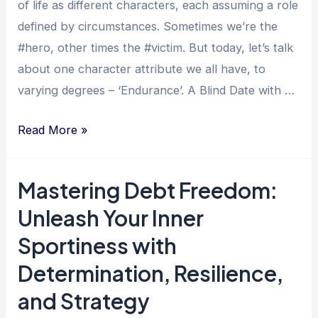
of life as different characters, each assuming a role
defined by circumstances. Sometimes we’re the
#hero, other times the #victim. But today, let’s talk
about one character attribute we all have, to
varying degrees – ‘Endurance’. A Blind Date with …
Endure
Read More »
and
Thrive:
Mastering Debt Freedom:
Inspiring
Unleash Your Inner
Tales
of
Sportiness with
Overcoming
Determination, Resilience,
Debt
and Strategy
and