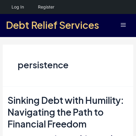
Skip
Log In
Register
to
Debt Relief Services
content
Mai
Men
persistence
Sinking Debt with Humility:
Navigating the Path to
Financial Freedom