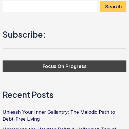
Search
Your
Inner
Sportiness
Subscribe:
with
Determination,
Resilience,
and
Strategy
Recent Posts
Unleash Your Inner Gallantry: The Melodic Path to
Debt-Free Living