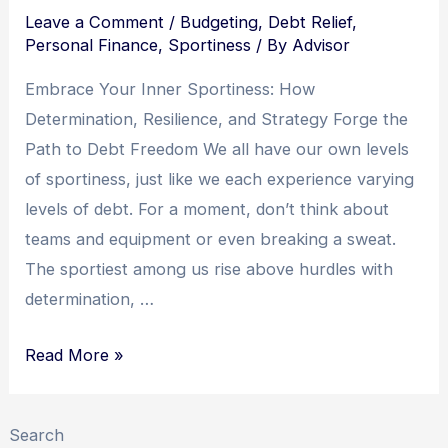
Embracing
Leave a Comment
/
Budgeting
,
Debt Relief
,
Resilience
Personal Finance
,
Sportiness
/ By
Advisor
Embrace Your Inner Sportiness: How
Determination, Resilience, and Strategy Forge the
Path to Debt Freedom We all have our own levels
of sportiness, just like we each experience varying
levels of debt. For a moment, don’t think about
teams and equipment or even breaking a sweat.
The sportiest among us rise above hurdles with
determination, …
Mastering
Read More »
Debt
Freedom:
Search
Unleash