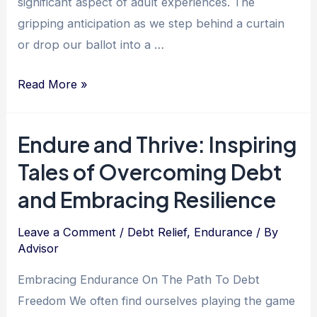
significant aspect of adult experiences. The
gripping anticipation as we step behind a curtain
or drop our ballot into a …
The
Read More »
Power
of
Endure and Thrive: Inspiring
Loyalty:
Tales of Overcoming Debt
Unlocking
Financial
and Embracing Resilience
Freedom
through
Leave a Comment
/
Debt Relief
,
Endurance
/ By
Advisor
Debt
Relief
Embracing Endurance On The Path To Debt
Services
Freedom We often find ourselves playing the game