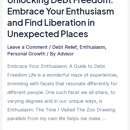
Humility:
Embrace Your Enthusiasm
Navigating
the
and Find Liberation in
Path
Unexpected Places
to
Financial
Leave a Comment
/
Debt Relief
,
Enthusiasm
,
Freedom
Personal Growth
/ By
Advisor
Embrace Your Enthusiasm: A Guide to Debt
Freedom Life is a wonderful maze of experiences,
brimming with facets that resonate differently for
different people. One such facet we all share, to
varying degrees and in our unique ways, is
Enthusiasm. The Time I Visited The Zoo Drawing
parallels from my own life helps me make …