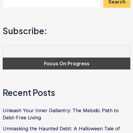
Search
for
Financial
Freedom
Subscribe:
Recent Posts
Unleash Your Inner Gallantry: The Melodic Path to
Debt-Free Living
Unmasking the Haunted Debt: A Halloween Tale of