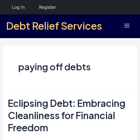
Skip
Log In
Register
to
Debt Relief Services
content
Mai
Men
paying off debts
Eclipsing Debt: Embracing
Cleanliness for Financial
Freedom