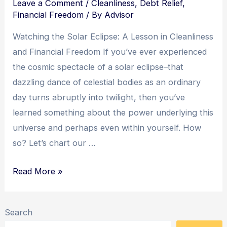
Leave a Comment
/
Cleanliness
,
Debt Relief
,
Financial Freedom
/ By
Advisor
Watching the Solar Eclipse: A Lesson in Cleanliness
and Financial Freedom If you’ve ever experienced
the cosmic spectacle of a solar eclipse–that
dazzling dance of celestial bodies as an ordinary
day turns abruptly into twilight, then you’ve
learned something about the power underlying this
universe and perhaps even within yourself. How
so? Let’s chart our …
Eclipsing
Read More »
Debt:
Embracing
Search
Cleanliness