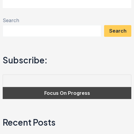
Magnanimity
Club:
Search
Overcoming
Search
Debt
and
Cultivating
Subscribe:
Financial
Freedom
Recent Posts