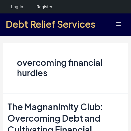
Skip
Log In
Register
to
Debt Relief Services
content
Mai
Men
overcoming financial
hurdles
The Magnanimity Club:
Overcoming Debt and
Cultivating Financial