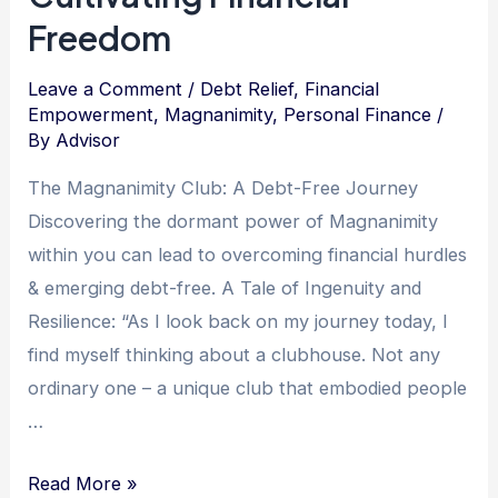
Freedom
Leave a Comment
/
Debt Relief
,
Financial
Empowerment
,
Magnanimity
,
Personal Finance
/
By
Advisor
The Magnanimity Club: A Debt-Free Journey
Discovering the dormant power of Magnanimity
within you can lead to overcoming financial hurdles
& emerging debt-free. A Tale of Ingenuity and
Resilience: “As I look back on my journey today, I
find myself thinking about a clubhouse. Not any
ordinary one – a unique club that embodied people
…
The
Read More »