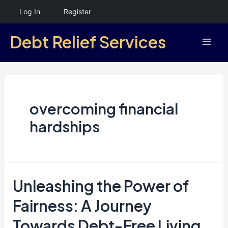
Skip
Log In
Register
to
Debt Relief Services
content
Mai
Men
overcoming financial
hardships
Unleashing the Power of
Fairness: A Journey
Towards Debt-Free Living