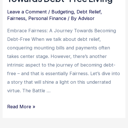
Leave a Comment
/
Budgeting
,
Debt Relief
,
Fairness
,
Personal Finance
/ By
Advisor
Embrace Fairness: A Journey Towards Becoming
Debt-Free When we talk about debt relief,
conquering mounting bills and payments often
takes center stage. However, there’s another
intrinsic aspect to the journey of becoming debt-
free – and that is essentially Fairness. Let’s dive into
a story that will shine a light on this underrated
virtue. The Battle …
Unleashing
Read More »
the
Power