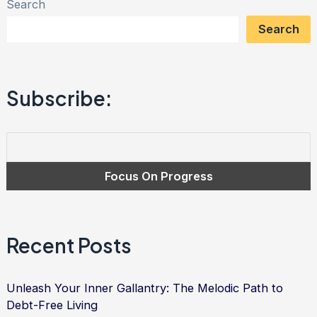
Search
of
Search
Fairness:
A
Journey
Subscribe:
Towards
Debt-
Free
Living
Recent Posts
Unleash Your Inner Gallantry: The Melodic Path to
Debt-Free Living