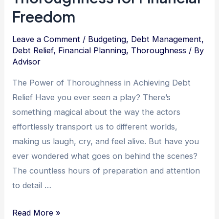
Freedom
Leave a Comment
/
Budgeting
,
Debt Management
,
Debt Relief
,
Financial Planning
,
Thoroughness
/ By
Advisor
The Power of Thoroughness in Achieving Debt
Relief Have you ever seen a play? There’s
something magical about the way the actors
effortlessly transport us to different worlds,
making us laugh, cry, and feel alive. But have you
ever wondered what goes on behind the scenes?
The countless hours of preparation and attention
to detail …
The
Read More »