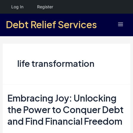
Skip
Log In
Register
to
Debt Relief Services
content
Mai
Men
life transformation
Embracing Joy: Unlocking
the Power to Conquer Debt
and Find Financial Freedom