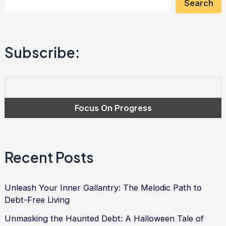
Search
Power
to
Conquer
Subscribe:
Debt
and
Find
Financial
Freedom
Recent Posts
Unleash Your Inner Gallantry: The Melodic Path to
Debt-Free Living
Unmasking the Haunted Debt: A Halloween Tale of