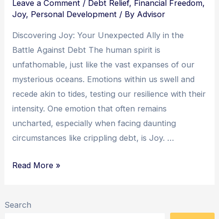
Leave a Comment
/
Debt Relief
,
Financial Freedom
,
Joy
,
Personal Development
/ By
Advisor
Discovering Joy: Your Unexpected Ally in the
Battle Against Debt The human spirit is
unfathomable, just like the vast expanses of our
mysterious oceans. Emotions within us swell and
recede akin to tides, testing our resilience with their
intensity. One emotion that often remains
uncharted, especially when facing daunting
circumstances like crippling debt, is Joy. …
Embracing
Read More »
Joy:
Unlocking
Search
the