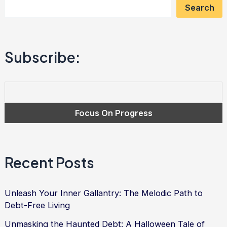
Search
Power
of
Affection
Subscribe:
in
Overcoming
Debt
Recent Posts
Unleash Your Inner Gallantry: The Melodic Path to
Debt-Free Living
Unmasking the Haunted Debt: A Halloween Tale of