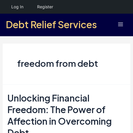
Skip
Log In
Register
to
Debt Relief Services
content
Mai
Men
freedom from debt
Unlocking Financial
Freedom: The Power of
Affection in Overcoming
Debt