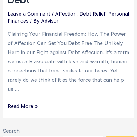
Leave a Comment
/
Affection
,
Debt Relief
,
Personal
Finances
/ By
Advisor
Claiming Your Financial Freedom: How The Power
of Affection Can Set You Debt Free The Unlikely
Hero in our Fight against Debt Affection. It’s a term
we usually associate with love and warmth, human
connections that bring smiles to our faces. Yet
rarely do we think of it as the force that can help
us …
Unlocking
Read More »
Financial
Freedom:
Search
The