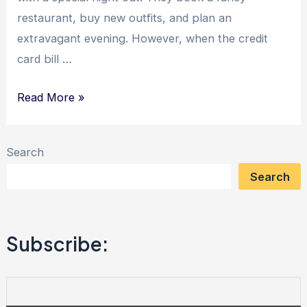
restaurant, buy new outfits, and plan an
extravagant evening. However, when the credit
card bill …
The
Read More »
Power
of
Search
Modesty:
Search
Unlocking
Debt
Freedom
Subscribe:
with
Wise
Financial
Choices