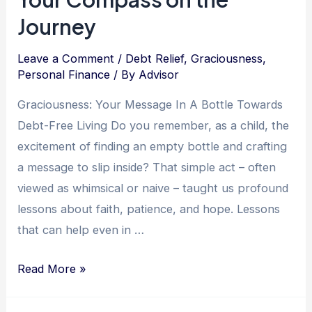
Journey
Leave a Comment
/
Debt Relief
,
Graciousness
,
Personal Finance
/ By
Advisor
Graciousness: Your Message In A Bottle Towards
Debt-Free Living Do you remember, as a child, the
excitement of finding an empty bottle and crafting
a message to slip inside? That simple act – often
viewed as whimsical or naive – taught us profound
lessons about faith, patience, and hope. Lessons
that can help even in …
Graceful
Read More »
Steps
Towards