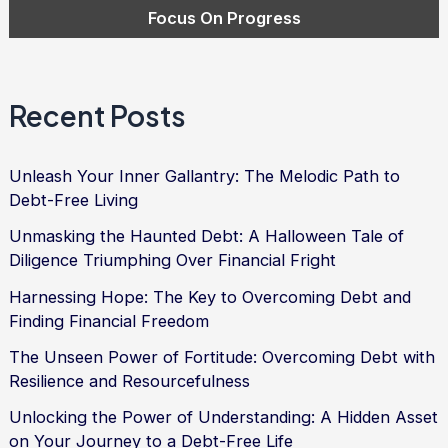
Recent Posts
Unleash Your Inner Gallantry: The Melodic Path to
Debt-Free Living
Unmasking the Haunted Debt: A Halloween Tale of
Diligence Triumphing Over Financial Fright
Harnessing Hope: The Key to Overcoming Debt and
Finding Financial Freedom
The Unseen Power of Fortitude: Overcoming Debt with
Resilience and Resourcefulness
Unlocking the Power of Understanding: A Hidden Asset
on Your Journey to a Debt-Free Life