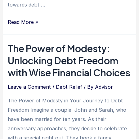
towards debt …
Unlocking
Read More »
Financial
Freedom:
The Power of Modesty:
Harnessing
Unlocking Debt Freedom
Sensitivity
as
with Wise Financial Choices
Your
Secret
Leave a Comment
/
Debt Relief
/ By
Advisor
Weapon
The Power of Modesty in Your Journey to Debt
in
Freedom Imagine a couple, John and Sarah, who
Debt
have been married for ten years. As their
Relief
anniversary approaches, they decide to celebrate
with a special night out. They book a fancy