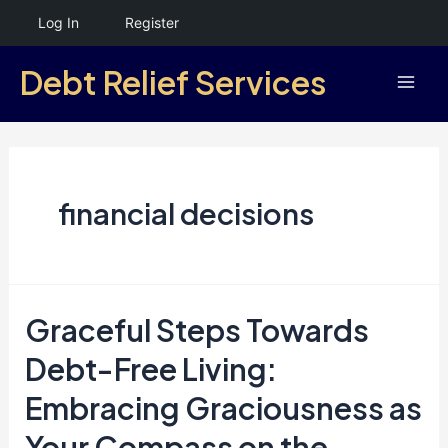
Skip
Log In
Register
to
Debt Relief Services
content
Mai
Men
financial decisions
Graceful Steps Towards
Debt-Free Living:
Embracing Graciousness as
Your Compass on the