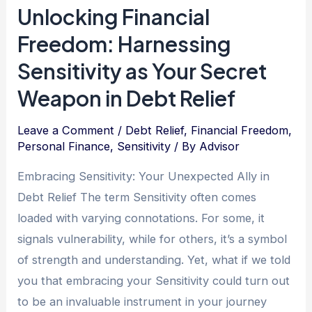
Unlocking Financial
Debt-
Freedom: Harnessing
Free
Living:
Sensitivity as Your Secret
Embracing
Weapon in Debt Relief
Graciousness
as
Leave a Comment
/
Debt Relief
,
Financial Freedom
,
Your
Personal Finance
,
Sensitivity
/ By
Advisor
Compass
Embracing Sensitivity: Your Unexpected Ally in
on
Debt Relief The term Sensitivity often comes
the
loaded with varying connotations. For some, it
Journey
signals vulnerability, while for others, it’s a symbol
of strength and understanding. Yet, what if we told
you that embracing your Sensitivity could turn out
to be an invaluable instrument in your journey