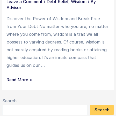
Leave a Comment
/
Debt Relief
,
Wisdom
/ By
Advisor
Discover the Power of Wisdom and Break Free
from Your Debt No matter who you are, no matter
where you come from, wisdom is a trait we all
possess to varying degrees. Of course, wisdom is
not merely acquired by reading books or attaining
higher education. It’s an innate compass that
guides us on our …
Wisdom
Read More »
Unleashed:
A
Search
Yogi’s
Search
Journey