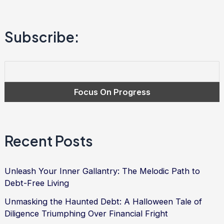
to
Financial
Subscribe:
Freedom
and
Debt
Relief
Recent Posts
Unleash Your Inner Gallantry: The Melodic Path to
Debt-Free Living
Unmasking the Haunted Debt: A Halloween Tale of
Diligence Triumphing Over Financial Fright