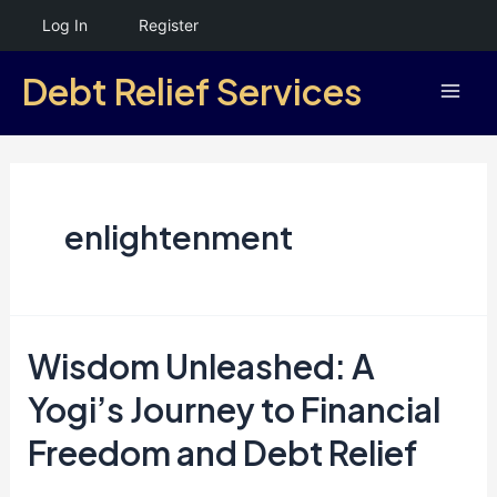
Skip
Log In
Register
to
Debt Relief Services
content
Mai
Men
enlightenment
Wisdom Unleashed: A
Yogi’s Journey to Financial
Freedom and Debt Relief