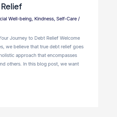
Relief
cial Well-being
,
Kindness
,
Self-Care
/
Your Journey to Debt Relief Welcome
s, we believe that true debt relief goes
a holistic approach that encompasses
nd others. In this blog post, we want