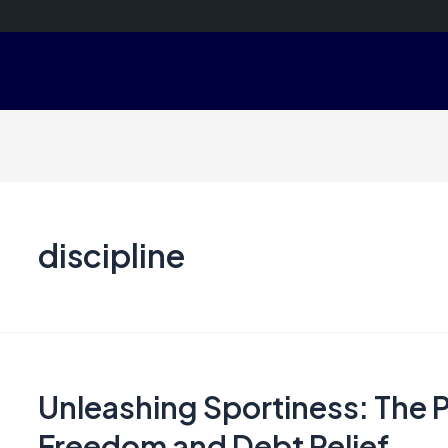
discipline
Unleashing Sportiness: The P
Freedom and Debt Relief