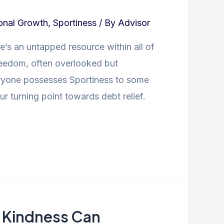
onal Growth
,
Sportiness
/ By
Advisor
e’s an untapped resource within all of
freedom, often overlooked but
Everyone possesses Sportiness to some
r turning point towards debt relief.
f Kindness Can