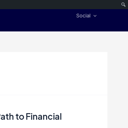
Social
ath to Financial