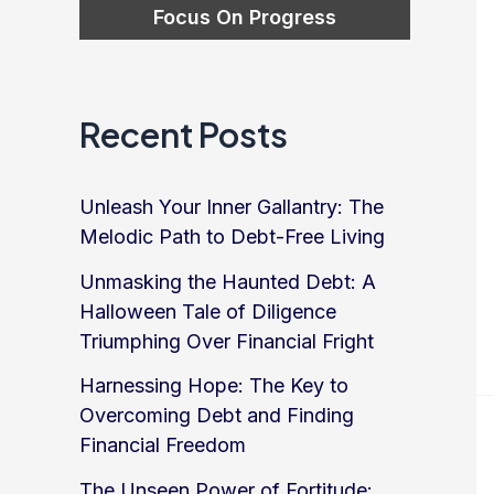
Recent Posts
Unleash Your Inner Gallantry: The
Melodic Path to Debt-Free Living
Unmasking the Haunted Debt: A
Halloween Tale of Diligence
Triumphing Over Financial Fright
Harnessing Hope: The Key to
Overcoming Debt and Finding
Financial Freedom
The Unseen Power of Fortitude: