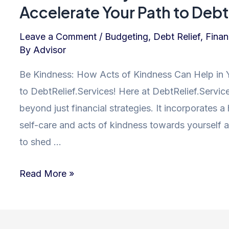
Financial
Accelerate Your Path to Debt 
Freedom
and
Leave a Comment
/
Budgeting
,
Debt Relief
,
Finan
By
Advisor
Debt
Relief
Be Kindness: How Acts of Kindness Can Help in 
to DebtRelief.Services! Here at DebtRelief.Service
beyond just financial strategies. It incorporates 
self-care and acts of kindness towards yourself a
to shed …
Kindness
Read More »
is
Key:
How