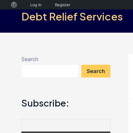
Skip
About
Log In
Register
Debt Relief Services
to
WordPress
content
Search
Search
Subscribe: