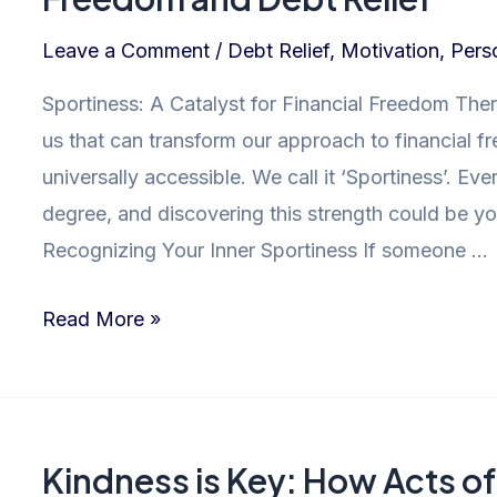
Leave a Comment
/
Debt Relief
,
Motivation
,
Pers
Sportiness: A Catalyst for Financial Freedom Ther
us that can transform our approach to financial 
universally accessible. We call it ‘Sportiness’. 
degree, and discovering this strength could be you
Recognizing Your Inner Sportiness If someone …
Unleashing
Read More »
Sportiness:
The
Path
to
Kindness is Key: How Acts o