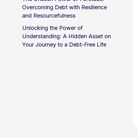
Overcoming Debt with Resilience
and Resourcefulness
Unlocking the Power of
Understanding: A Hidden Asset on
Your Journey to a Debt-Free Life