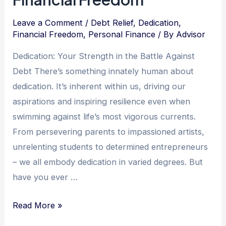
Leave a Comment
/
Debt Relief
,
Dedication
,
Financial Freedom
,
Personal Finance
/ By
Advisor
Dedication: Your Strength in the Battle Against
Debt There’s something innately human about
dedication. It’s inherent within us, driving our
aspirations and inspiring resilience even when
swimming against life’s most vigorous currents.
From persevering parents to impassioned artists,
unrelenting students to determined entrepreneurs
– we all embody dedication in varied degrees. But
have you ever …
Unlocking
Read More »
the