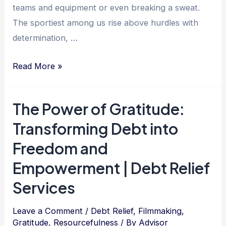
teams and equipment or even breaking a sweat.
The sportiest among us rise above hurdles with
determination, …
Mastering
Read More »
Debt
Freedom:
The Power of Gratitude:
Unleash
Transforming Debt into
Your
Inner
Freedom and
Sportiness
Empowerment | Debt Relief
with
Services
Determination,
Resilience,
Leave a Comment
/
Debt Relief
,
Filmmaking
,
and
Gratitude
,
Resourcefulness
/ By
Advisor