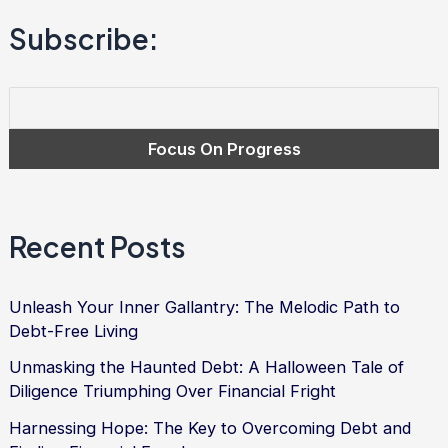
into
Subscribe:
Freedom
and
Empowerment
|
Debt
Relief
Services
Recent Posts
Unleash Your Inner Gallantry: The Melodic Path to
Debt-Free Living
Unmasking the Haunted Debt: A Halloween Tale of
Diligence Triumphing Over Financial Fright
Harnessing Hope: The Key to Overcoming Debt and