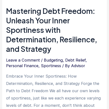
Power
Mastering Debt Freedom:
of
Unleash Your Inner
Dedication:
Overcoming
Sportiness with
Debt
Determination, Resilience,
and
and Strategy
Achieving
Financial
Leave a Comment
/
Budgeting
,
Debt Relief
,
Freedom
Personal Finance
,
Sportiness
/ By
Advisor
Embrace Your Inner Sportiness: How
Determination, Resilience, and Strategy Forge the
Path to Debt Freedom We all have our own levels
of sportiness, just like we each experience varying
levels of debt. For a moment, don’t think about