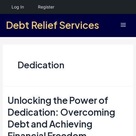
Skip
Log In
Register
to
Debt Relief Services
content
Mai
Men
Dedication
Unlocking the Power of
Dedication: Overcoming
Debt and Achieving
Financial Freedom