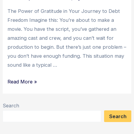
Strategy
The Power of Gratitude in Your Journey to Debt
Freedom Imagine this: You’re about to make a
movie. You have the script, you’ve gathered an
amazing cast and crew, and you can’t wait for
production to begin. But there’s just one problem –
you don’t have enough funding. This situation may
sound like a typical …
The
Read More »
Power
of
Search
Gratitude:
Search
Transforming
Debt