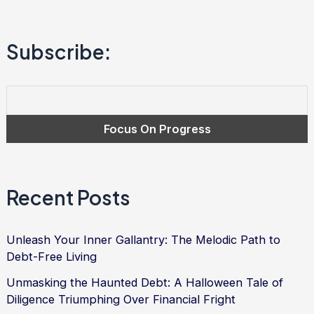
to
Financial
Subscribe:
Freedom
and
Debt
Relief
Recent Posts
Unleash Your Inner Gallantry: The Melodic Path to
Debt-Free Living
Unmasking the Haunted Debt: A Halloween Tale of
Diligence Triumphing Over Financial Fright