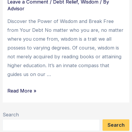
Leave a Comment
/
Debt Relief
,
Wisdom
/ By
Advisor
Discover the Power of Wisdom and Break Free
from Your Debt No matter who you are, no matter
where you come from, wisdom is a trait we all
possess to varying degrees. Of course, wisdom is
not merely acquired by reading books or attaining
higher education. It’s an innate compass that
guides us on our …
Wisdom
Read More »
Unleashed:
A
Search
Yogi’s
Search
Journey