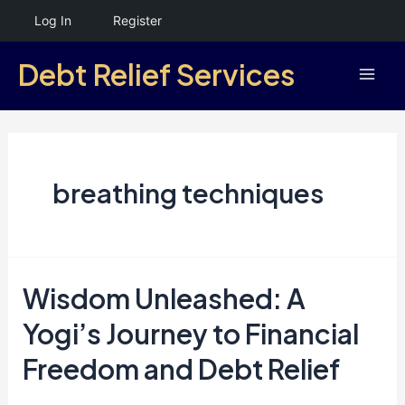
Skip
Log In
Register
to
Debt Relief Services
content
Mai
Men
breathing techniques
Wisdom Unleashed: A
Yogi’s Journey to Financial
Freedom and Debt Relief