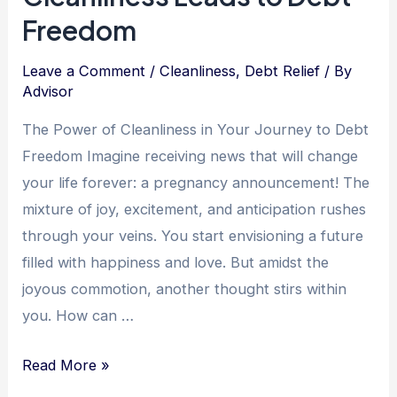
Freedom
Leave a Comment
/
Cleanliness
,
Debt Relief
/ By
Advisor
The Power of Cleanliness in Your Journey to Debt
Freedom Imagine receiving news that will change
your life forever: a pregnancy announcement! The
mixture of joy, excitement, and anticipation rushes
through your veins. You start envisioning a future
filled with happiness and love. But amidst the
joyous commotion, another thought stirs within
you. How can …
Finding
Read More »
Financial