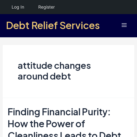
Skip
Log In
Register
to
Debt Relief Services
content
Mai
Men
attitude changes
around debt
Finding Financial Purity:
How the Power of
Cleanliness Leads to Debt