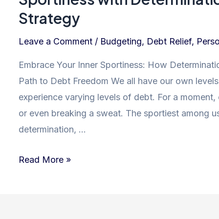
Strategy
Leave a Comment
/
Budgeting
,
Debt Relief
,
Perso
Embrace Your Inner Sportiness: How Determinatio
Path to Debt Freedom We all have our own levels o
experience varying levels of debt. For a moment,
or even breaking a sweat. The sportiest among us
determination, …
Mastering
Read More »
Debt
Freedom:
Unleash