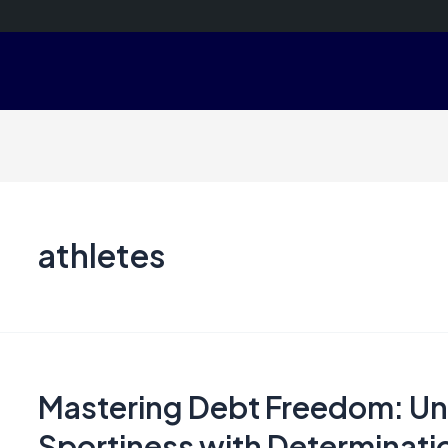
athletes
Mastering Debt Freedom: Unl
Sportiness with Determinatio