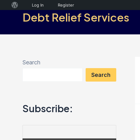
Skip
About
Log In
Register
Debt Relief Services
to
WordPress
content
Search
Search
Subscribe: