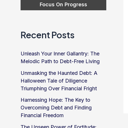
Recent Posts
Unleash Your Inner Gallantry: The
Melodic Path to Debt-Free Living
Unmasking the Haunted Debt: A
Halloween Tale of Diligence
Triumphing Over Financial Fright
Harnessing Hope: The Key to
Overcoming Debt and Finding
Financial Freedom
The Unseen Power of Fortitude: