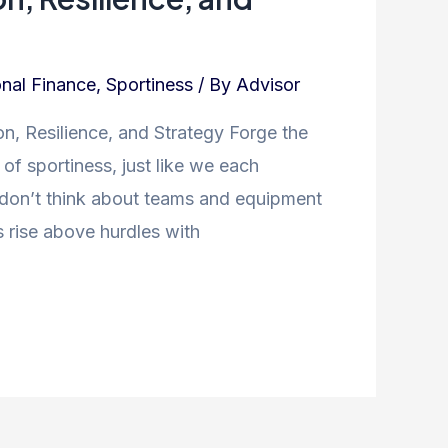
nal Finance
,
Sportiness
/ By
Advisor
n, Resilience, and Strategy Forge the
f sportiness, just like we each
 don’t think about teams and equipment
 rise above hurdles with