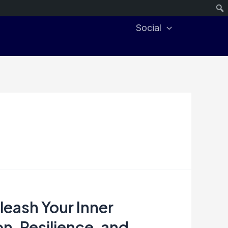
Social
eash Your Inner
n, Resilience, and